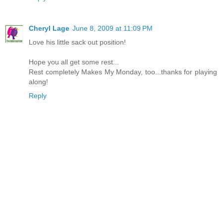
Cheryl Lage
June 8, 2009 at 11:09 PM
Love his little sack out position!
Hope you all get some rest...
Rest completely Makes My Monday, too...thanks for playing
along!
Reply