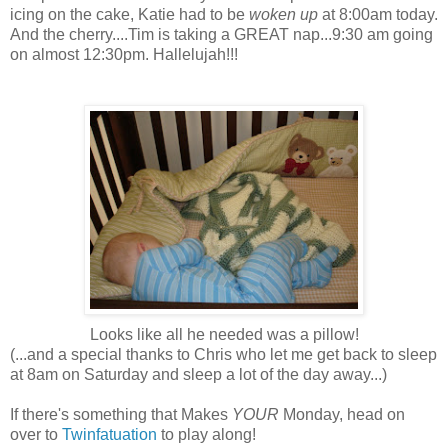
icing on the cake, Katie had to be
woken up
at 8:00am today.
And the cherry....Tim is taking a GREAT nap...9:30 am going
on almost 12:30pm. Hallelujah!!!
Looks like all he needed was a pillow!
(...and a special thanks to Chris who let me get back to sleep
at 8am on Saturday and sleep a lot of the day away...)
If there's something that Makes
YOUR
Monday, head on
over to
Twinfatuation
to play along!