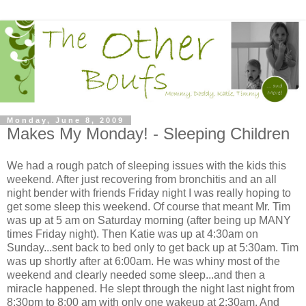
Monday, June 8, 2009
Makes My Monday! - Sleeping Children
We had a rough patch of sleeping issues with the kids this
weekend. After just recovering from bronchitis and an all
night bender with friends Friday night I was really hoping to
get some sleep this weekend. Of course that meant Mr. Tim
was up at 5 am on Saturday morning (after being up MANY
times Friday night). Then Katie was up at 4:30am on
Sunday...sent back to bed only to get back up at 5:30am. Tim
was up shortly after at 6:00am. He was whiny most of the
weekend and clearly needed some sleep...and then a
miracle happened. He slept through the night last night from
8:30pm to 8:00 am with only one wakeup at 2:30am. And