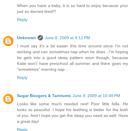
When you have a baby, it is so hard to enjoy because your
just so darned tired!!!
Reply
Unknown
June 8, 2009 at 9:12 PM
I must say it's a bit easier this time around since I'm not
working and can sometimes nap when he does...I'm hoping
he gets into a good sleep pattern soon though, because
Katie won't have preschool all summer and there goes my
"sometimes" morning nap...
Reply
Sugar Boogers & Tantrums
June 8, 2009 at 10:49 PM
Looks like some much needed rest! Poor little fella. He
looks so peaceful. I hope his teething is better for the both
of you. And I hope you get the sleep you need as well. Have
a great day!
Reply