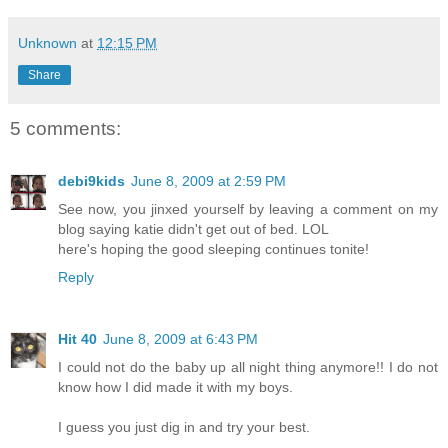
Unknown
at
12:15 PM
Share
5 comments:
debi9kids
June 8, 2009 at 2:59 PM
See now, you jinxed yourself by leaving a comment on my
blog saying katie didn't get out of bed. LOL
here's hoping the good sleeping continues tonite!
Reply
Hit 40
June 8, 2009 at 6:43 PM
I could not do the baby up all night thing anymore!! I do not
know how I did made it with my boys.
I guess you just dig in and try your best.