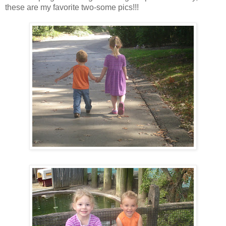
these are my favorite two-some pics!!!