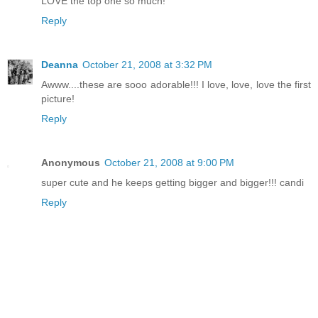
LOVE the top one so much!
Reply
Deanna
October 21, 2008 at 3:32 PM
Awww....these are sooo adorable!!! I love, love, love the first
picture!
Reply
Anonymous
October 21, 2008 at 9:00 PM
super cute and he keeps getting bigger and bigger!!! candi
Reply