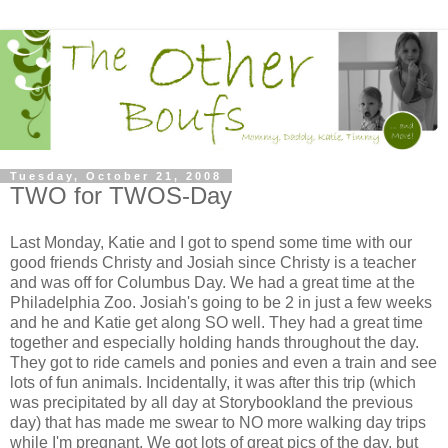
Tuesday, October 21, 2008
TWO for TWOS-Day
Last Monday, Katie and I got to spend some time with our
good friends Christy and Josiah since Christy is a teacher
and was off for Columbus Day. We had a great time at the
Philadelphia Zoo. Josiah's going to be 2 in just a few weeks
and he and Katie get along SO well. They had a great time
together and especially holding hands throughout the day.
They got to ride camels and ponies and even a train and see
lots of fun animals. Incidentally, it was after this trip (which
was precipitated by all day at Storybookland the previous
day) that has made me swear to NO more walking day trips
while I'm pregnant. We got lots of great pics of the day, but