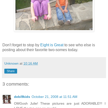
Don't forget to stop by
Eight is Great
to see who else is
posting about their favorite two-somes today.
Unknown
at
10:16 AM
Share
3 comments:
debi9kids
October 21, 2008 at 11:51 AM
OMGosh Julie! These pictures are just ADORABLE!!! I