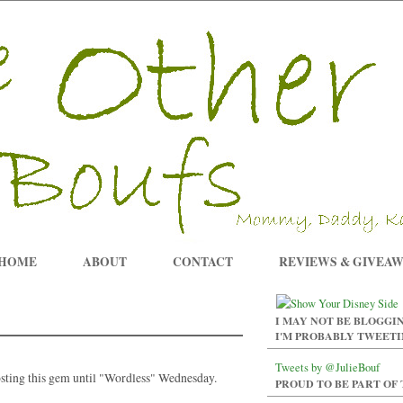
HOME
ABOUT
CONTACT
REVIEWS & GIVEA
I MAY NOT BE BLOGGIN
I'M PROBABLY TWEET
Tweets by @JulieBouf
osting this gem until "Wordless" Wednesday.
PROUD TO BE PART OF