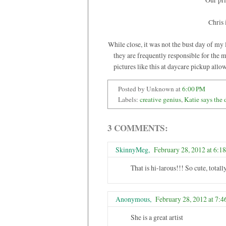
Chris 
While close, it was not the bust day of my 
they are frequently responsible for the m
pictures like this at daycare pickup allo
Posted by Unknown
at
6:00 PM
Labels:
creative genius
,
Katie says the 
3 COMMENTS:
SkinnyMeg
,
February 28, 2012 at 6:1
That is hi-larous!!! So cute, tota
Anonymous,
February 28, 2012 at 7:
She is a great artist