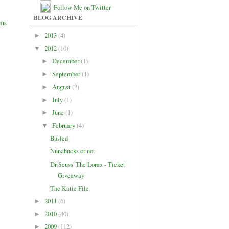
Follow Me on Twitter
BLOG ARCHIVE
2013
(4)
►
2012
(10)
▼
December
(1)
►
September
(1)
►
August
(2)
►
July
(1)
►
June
(1)
►
February
(4)
▼
Busted
Nunchucks or not
Dr Seuss' The Lorax - Ticket
Giveaway
The Katie File
2011
(6)
►
2010
(40)
►
2009
(112)
►