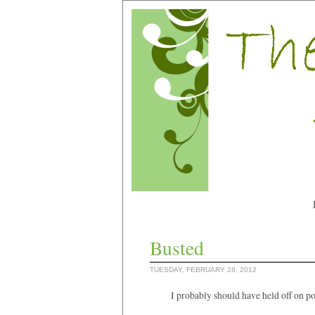
Busted
TUESDAY, FEBRUARY 28, 2012
I probably should have held off on p