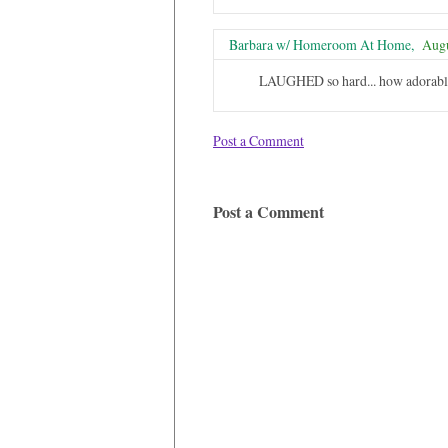
Barbara w/ Homeroom At Home,
Augu
LAUGHED so hard... how adorabl
Post a Comment
Post a Comment