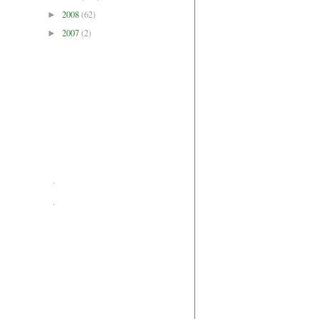
2008
(62)
►
2007
(2)
►