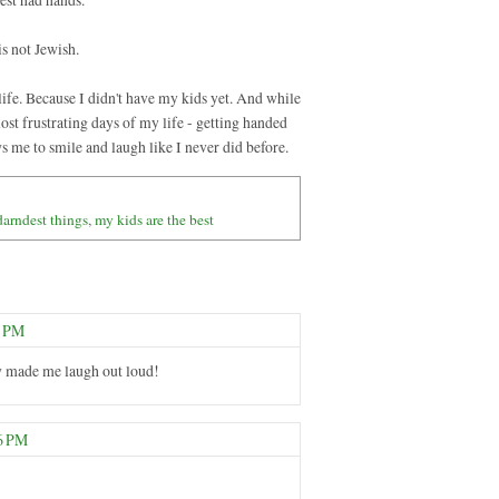
is not Jewish.
life. Because I didn't have my kids yet. And while
ost frustrating days of my life - getting handed
ws me to smile and laugh like I never did before.
darndest things
,
my kids are the best
8 PM
lly made me laugh out loud!
46 PM