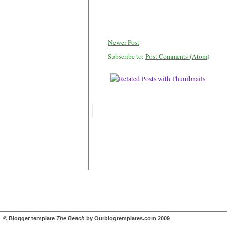
Newer Post
Subscribe to:
Post Comments (Atom)
©
Blogger template
The Beach
by
Ourblogtemplates.com
2009