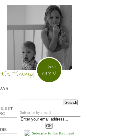
WAYS
G, BUT
Subscribe by e-mail
ING
 THE
Subscribe to The RSS Feed