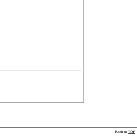
Back to
TOP