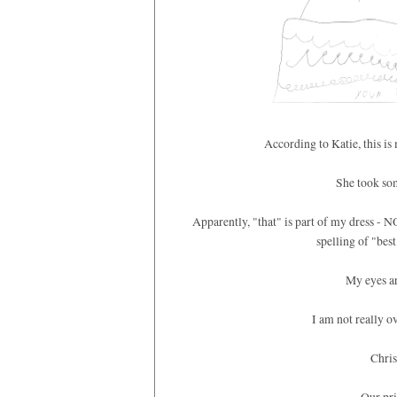
According to Katie, this i
She took som
Apparently, "that" is part of my dress - 
spelling of "bes
My eyes ar
I am not really ove
Chris
Our pri