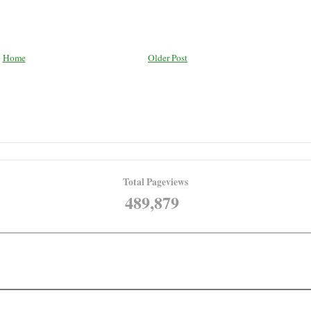
Home
Older Post
Total Pageviews
489,879