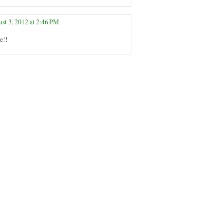
st 3, 2012 at 2:46 PM
e!!