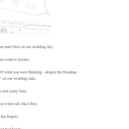
s me and Chris on our wedding day.
e creative license:
NOT what you were thinking - despite the freudian
t" on our wedding cake.
e not really blue.
r 6 feet tall, like Chris.
 has fingers.
est had hands.