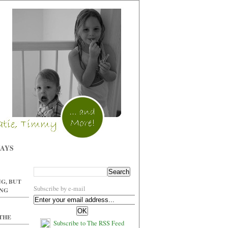
WAYS
G, BUT
Subscribe by e-mail
ING
 THE
Subscribe to The RSS Feed