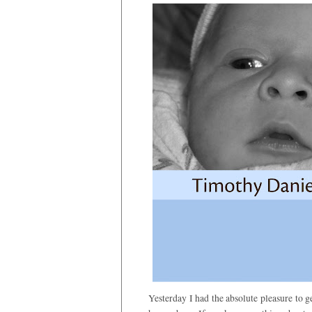
Yesterday I had the absolute pleasure to