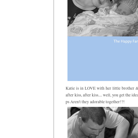
Katie is in LOVE with her little brother & 
after kiss, after kiss.... well, you get the idea
ps Aren't they adorable together!?!