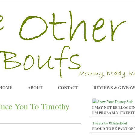
HOME
ABOUT
CONTACT
REVIEWS & GIVEA
oduce You To Timothy
I MAY NOT BE BLOGGIN
I'M PROBABLY TWEET
Tweets by @JulieBouf
PROUD TO BE PART OF