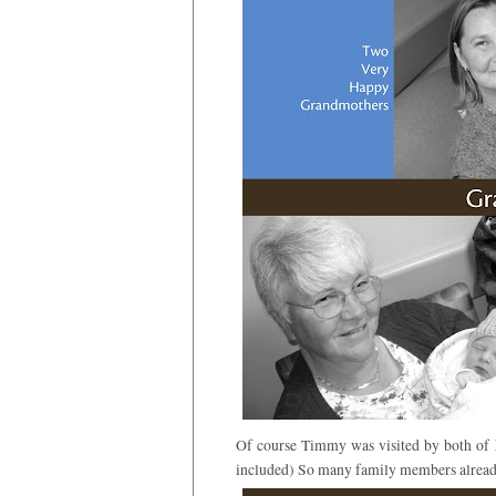
Of course Timmy was visited by both of 
included) So many family members alread