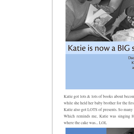
Katie got lots & lots of books about beco
while she held her baby brother for the firs
Katie also got LOTS of presents. So many th
Which reminds me, Katie was singing 
where the cake was... LOL