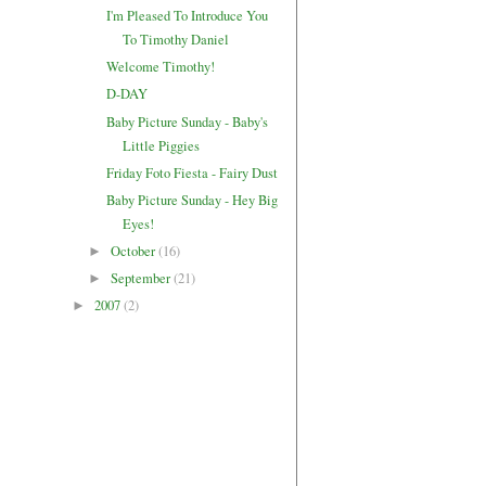
I'm Pleased To Introduce You
To Timothy Daniel
Welcome Timothy!
D-DAY
Baby Picture Sunday - Baby's
Little Piggies
Friday Foto Fiesta - Fairy Dust
Baby Picture Sunday - Hey Big
Eyes!
October
(16)
►
September
(21)
►
2007
(2)
►