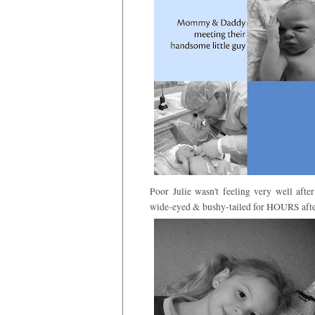
Poor Julie wasn't feeling very well af
wide-eyed & bushy-tailed for HOURS afte