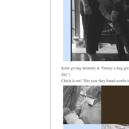
Katie giving mommy & Timmy a hug goodb
day").
Check it out! This year they found scrubs to