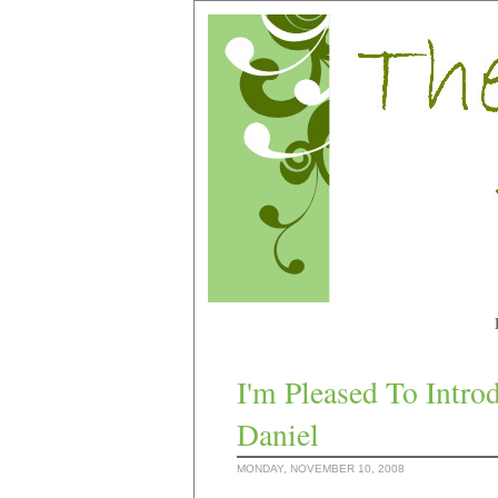
I'm Pleased To Intr
Daniel
MONDAY, NOVEMBER 10, 2008