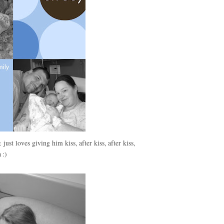
just loves giving him kiss, after kiss, after kiss,
 :)