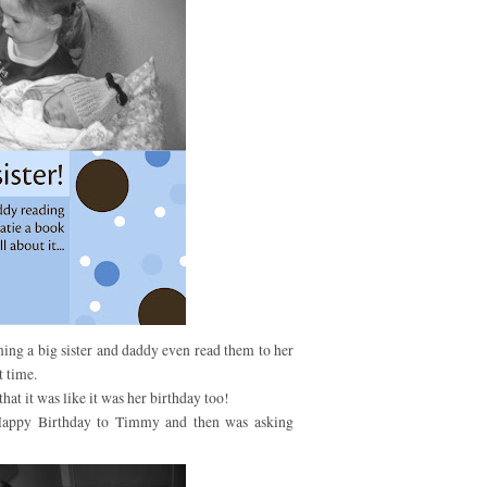
ming a big sister and daddy even read them to her
t time.
at it was like it was her birthday too!
Happy Birthday to Timmy and then was asking