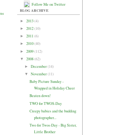
Follow Me on Twitter
BLOG ARCHIVE
2013
(4)
►
2012
(10)
►
2011
(6)
►
2010
(40)
►
2009
(112)
►
2008
(62)
▼
December
(14)
►
November
(11)
▼
Baby Picture Sunday -
Wrapped in Holiday Cheer
Beaten down!
TWO for TWOS-Day
Creepy babies and the budding
photographer...
Two for Twos-Day - Big Sister,
Little Brother