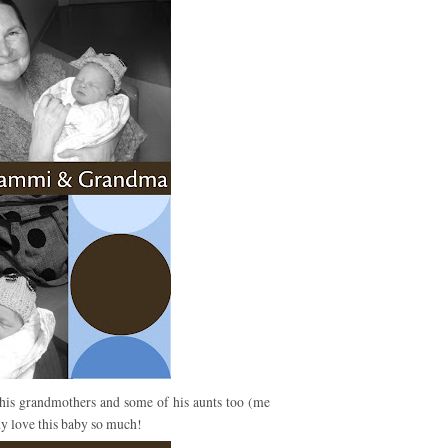
his grandmothers and some of his aunts too (me
y love this baby so much!