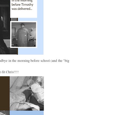
ye in the morning before school (and the "big
 fit Chris!!!!