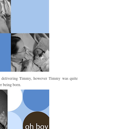
ter delivering Timmy, however Timmy was quite
r being born.