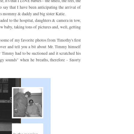
, it's that I
LOVE
babies - the smell, the feel, the
 to say that I have been anticipating the arrival of
s mommy & daddy and big sister Katie.
headed to the hospital, daughters & camera in tow,
w baby, taking tons of pictures and, well, getting
r some of my favorite photos from Timothy's first
over and tell you a bit about Mr. Timmy himself
r Timmy had to be suctioned and it scratched his
ggy sounds" when he breaths, therefore - Snorty