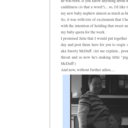
he was born. If you know anything about me
cuddliness (is that a word?)... so, I'd like
my new baby nephew almost as much as hi
So, it was with lots of excitement that I 
with the intention of holding that sweet ne
my baby quota for the week.
I promised Julie that I would put togethe
day and post them here for you to oogle 
aka Snorty McDuff. (let me explain... poo
throat and so now he's making little "pi
McDuff!)
And now, without further adieu.....