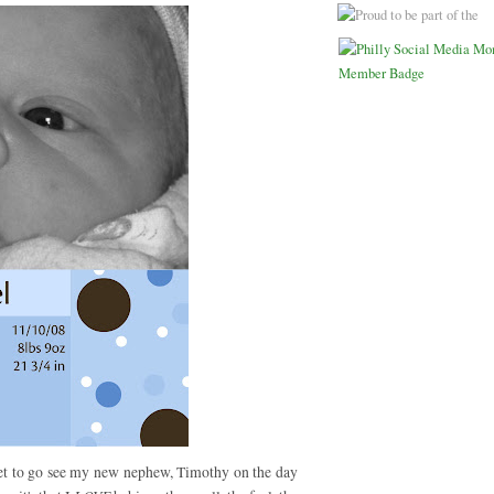
 get to go see my new nephew, Timothy on the day