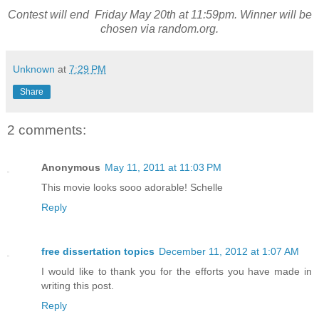
Contest will end Friday May 20th at 11:59pm. Winner will be
chosen via random.org.
Unknown
at
7:29 PM
Share
2 comments:
Anonymous
May 11, 2011 at 11:03 PM
This movie looks sooo adorable! Schelle
Reply
free dissertation topics
December 11, 2012 at 1:07 AM
I would like to thank you for the efforts you have made in
writing this post.
Reply