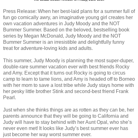
Press Release: When her best-laid plans for a summer full of
fun go comically awry, an imaginative young girl creates her
own vacation adventures in Judy Moody and the NOT
Bummer Summer. Based on the beloved, bestselling book
series by Megan McDonald, Judy Moody and the NOT
Bummer Summer is an irresistible and delightfully funny
treat for adventure-loving kids and adults.
This summer, Judy Moody is planning the most super-duper,
double-rare summer vacation ever with best friends Rocky
and Amy. Except that it turns out Rocky is going to circus
camp to learn to tame lions, and Amy is headed off to Borneo
with her mom to save a lost tribe while Judy stays home with
her pesky little brother Stink and second-best friend Frank
Pearl.
Just when she thinks things are as rotten as they can be, her
parents announce that they will be going to California and
Judy will have to stay behind with her Aunt Opal, who she’s
never even met! It looks like Judy’s best summer ever has
just become her way worst summer ever.