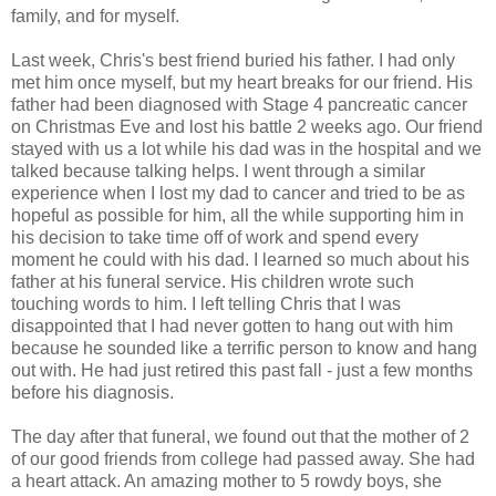
family, and for myself.
Last week, Chris's best friend buried his father. I had only
met him once myself, but my heart breaks for our friend. His
father had been diagnosed with Stage 4 pancreatic cancer
on Christmas Eve and lost his battle 2 weeks ago. Our friend
stayed with us a lot while his dad was in the hospital and we
talked because talking helps. I went through a similar
experience when I lost my dad to cancer and tried to be as
hopeful as possible for him, all the while supporting him in
his decision to take time off of work and spend every
moment he could with his dad. I learned so much about his
father at his funeral service. His children wrote such
touching words to him. I left telling Chris that I was
disappointed that I had never gotten to hang out with him
because he sounded like a terrific person to know and hang
out with. He had just retired this past fall - just a few months
before his diagnosis.
The day after that funeral, we found out that the mother of 2
of our good friends from college had passed away. She had
a heart attack. An amazing mother to 5 rowdy boys, she