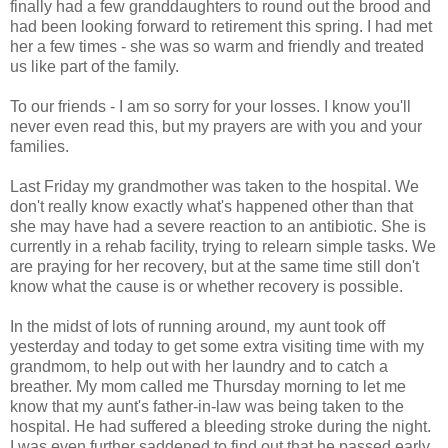
finally had a few granddaughters to round out the brood and
had been looking forward to retirement this spring. I had met
her a few times - she was so warm and friendly and treated
us like part of the family.
To our friends - I am so sorry for your losses. I know you'll
never even read this, but my prayers are with you and your
families.
Last Friday my grandmother was taken to the hospital. We
don't really know exactly what's happened other than that
she may have had a severe reaction to an antibiotic. She is
currently in a rehab facility, trying to relearn simple tasks. We
are praying for her recovery, but at the same time still don't
know what the cause is or whether recovery is possible.
In the midst of lots of running around, my aunt took off
yesterday and today to get some extra visiting time with my
grandmom, to help out with her laundry and to catch a
breather. My mom called me Thursday morning to let me
know that my aunt's father-in-law was being taken to the
hospital. He had suffered a bleeding stroke during the night.
I was even further saddened to find out that he passed early