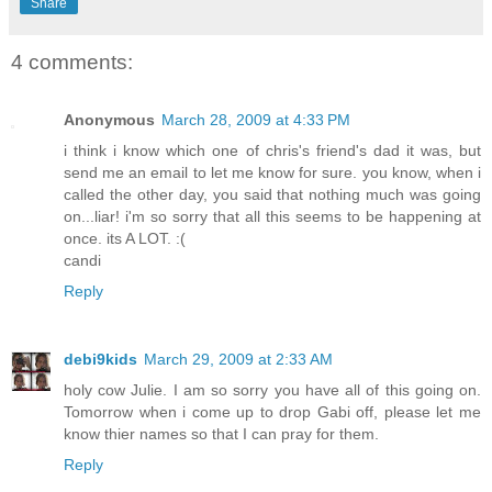
Share
4 comments:
Anonymous
March 28, 2009 at 4:33 PM
i think i know which one of chris's friend's dad it was, but
send me an email to let me know for sure. you know, when i
called the other day, you said that nothing much was going
on...liar! i'm so sorry that all this seems to be happening at
once. its A LOT. :(
candi
Reply
debi9kids
March 29, 2009 at 2:33 AM
holy cow Julie. I am so sorry you have all of this going on.
Tomorrow when i come up to drop Gabi off, please let me
know thier names so that I can pray for them.
Reply