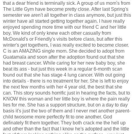
that a dear friend is terminally sick. A group of us mom's from
The Little Gym have become pretty close. After last Spring's
semester we aren't all together in class anymore, but just this
winter have all started getting together again. I have really
enjoyed spending more time with our friend C and her little
boy. We kind of only knew each other casually from
McDonald's or Friendly's visits before class, but after this
winter's get togethers, I was really excited to become closer.
C is an AMAZING single mom. She decided to adopt from
Guatamala and soon after the adoption found out that she
had breast cancer. While caring for her new baby boy, she
beat its ass - but just this week in a regular 6-month scan
found out that she has stage 4 lung cancer. With out going
into details - there is no treatment for her. She is left to enjoy
the next few months with her 4 year old, the best that she
can. This story sounds horrific just in hearing the facts, but to
KNOW this woman and her little boy is where the pain really
lies for me. She has a support structure, but on a day to day
basis it's just the two of them and I never met another parent-
child twosome more perfectly fit to one another. God
definately fit them together. They both crack me the hell up
and other than the fact that I know he's adopted and the little