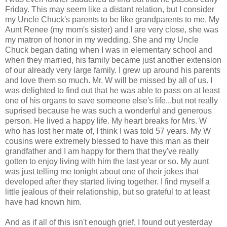
Friday. This may seem like a distant relation, but I consider
my Uncle Chuck's parents to be like grandparents to me. My
Aunt Renee (my mom's sister) and I are very close, she was
my matron of honor in my wedding. She and my Uncle
Chuck began dating when I was in elementary school and
when they married, his family became just another extension
of our already very large family. I grew up around his parents
and love them so much. Mr. W will be missed by all of us. I
was delighted to find out that he was able to pass on at least
one of his organs to save someone else's life...but not really
suprised because he was such a wonderful and generous
person. He lived a happy life. My heart breaks for Mrs. W
who has lost her mate of, I think I was told 57 years. My W
cousins were extremely blessed to have this man as their
grandfather and I am happy for them that they've really
gotten to enjoy living with him the last year or so. My aunt
was just telling me tonight about one of their jokes that
developed after they started living together. I find myself a
little jealous of their relationship, but so grateful to at least
have had known him.
And as if all of this isn't enough grief, I found out yesterday