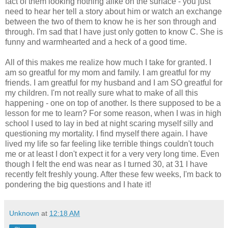
fact of them looking nothing alike on the surface - you just
need to hear her tell a story about him or watch an exchange
between the two of them to know he is her son through and
through. I'm sad that I have just only gotten to know C. She is
funny and warmhearted and a heck of a good time.
All of this makes me realize how much I take for granted. I
am so greatful for my mom and family. I am greatful for my
friends. I am greatful for my husband and I am SO greatful for
my children. I'm not really sure what to make of all this
happening - one on top of another. Is there supposed to be a
lesson for me to learn? For some reason, when I was in high
school I used to lay in bed at night scaring myself silly and
questioning my mortality. I find myself there again. I have
lived my life so far feeling like terrible things couldn't touch
me or at least I don't expect it for a very very long time. Even
though I felt the end was near as I turned 30, at 31 I have
recently felt freshly young. After these few weeks, I'm back to
pondering the big questions and I hate it!
Unknown
at
12:18 AM