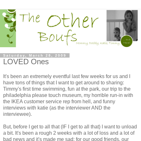
Saturday, March 28, 2009
LOVED Ones
It's been an extremely eventful last few weeks for us and I
have tons of things that I want to get around to sharing:
Timmy's first time swimming, fun at the park, our trip to the
philadelphia please touch museum, my horrible run-in with
the IKEA customer service rep from hell, and funny
interviews with katie (as the interviewer AND the
interviewee).
But, before I get to all that (IF I get to all that) I want to unload
a bit. It's been a rough 2 weeks with a lot of loss and a lot of
bad news and it's made me sad: for our good friends, our