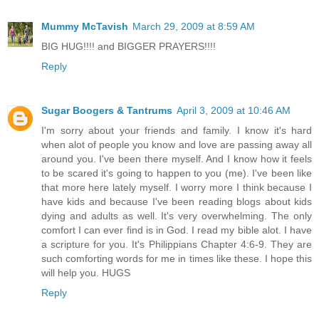
Mummy McTavish
March 29, 2009 at 8:59 AM
BIG HUG!!!! and BIGGER PRAYERS!!!!
Reply
Sugar Boogers & Tantrums
April 3, 2009 at 10:46 AM
I'm sorry about your friends and family. I know it's hard
when alot of people you know and love are passing away all
around you. I've been there myself. And I know how it feels
to be scared it's going to happen to you (me). I've been like
that more here lately myself. I worry more I think because I
have kids and because I've been reading blogs about kids
dying and adults as well. It's very overwhelming. The only
comfort I can ever find is in God. I read my bible alot. I have
a scripture for you. It's Philippians Chapter 4:6-9. They are
such comforting words for me in times like these. I hope this
will help you. HUGS
Reply